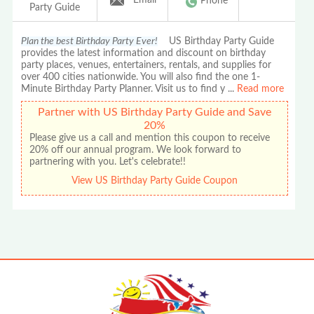
Phone
Party Guide
Plan the best Birthday Party Ever!
US Birthday Party Guide
provides the latest information and discount on birthday
party places, venues, entertainers, rentals, and supplies for
over 400 cities nationwide. You will also find the one 1-
Minute Birthday Party Planner. Visit us to find y
...
Read more
Partner with US Birthday Party Guide and Save
20%
Please give us a call and mention this coupon to receive
20% off our annual program. We look forward to
partnering with you. Let's celebrate!!
View US Birthday Party Guide Coupon