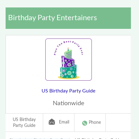
Birthday Party Entertainers
US Birthday Party Guide
Nationwide
US Birthday
Email
Phone
Party Guide