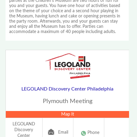
parties at the Children's Museum are two hours of fun for
you and your guests. You have one hour of activities based
on the theme of your choice and a second hour playing in
the Museum, having lunch and cake or opening presents in
the party room. Afterwards, you and your guests can stay
and enjoy all the Museum has to offer. Parties can
accommodate a maximum of 40 people including adults.
LEGOLAND Discovery Center Philadelphia
Plymouth Meeting
Map It
LEGOLAND
Discovery
Email
Phone
Center