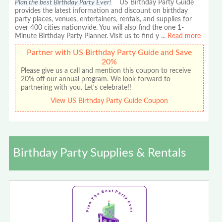
Plan the best Birthday Party Ever!
US Birthday Party Guide
provides the latest information and discount on birthday
party places, venues, entertainers, rentals, and supplies for
over 400 cities nationwide. You will also find the one 1-
Minute Birthday Party Planner. Visit us to find y
...
Read more
Partner with US Birthday Party Guide and Save
20%
Please give us a call and mention this coupon to receive
20% off our annual program. We look forward to
partnering with you. Let's celebrate!!
View US Birthday Party Guide Coupon
Birthday Party Supplies & Rentals