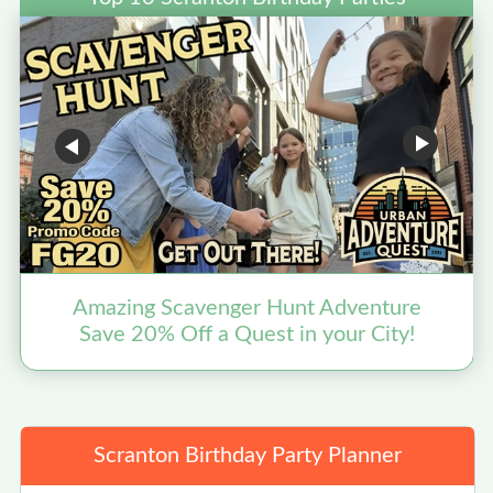
Amazing Scavenger Hunt Adventure
Save 20% Off a Quest in your City!
Scranton Birthday Party Planner