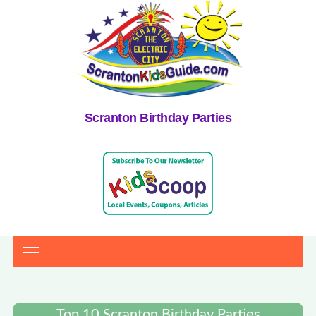
Scranton Birthday Parties
Top 10 Scranton Birthday Parties