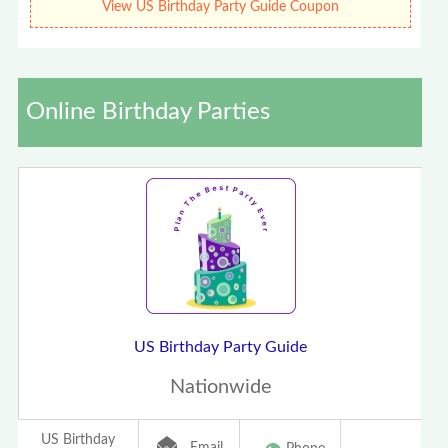
View US Birthday Party Guide Coupon
Online Birthday Parties
US Birthday Party Guide
Nationwide
US Birthday
Email