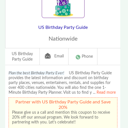
US Birthday Party Guide
Nationwide
US Birthday
Email
Phone
Party Guide
Plan the best Birthday Party Ever!
US Birthday Party Guide
provides the latest information and discount on birthday
party places, venues, entertainers, rentals, and supplies for
over 400 cities nationwide. You will also find the one 1-
Minute Birthday Party Planner. Visit us to find y
...
Read more
Partner with US Birthday Party Guide and Save
20%
Please give us a call and mention this coupon to receive
20% off our annual program. We look forward to
partnering with you. Let's celebrate!!