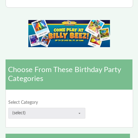
Choose From These Birthday Party
Categories
Select Category