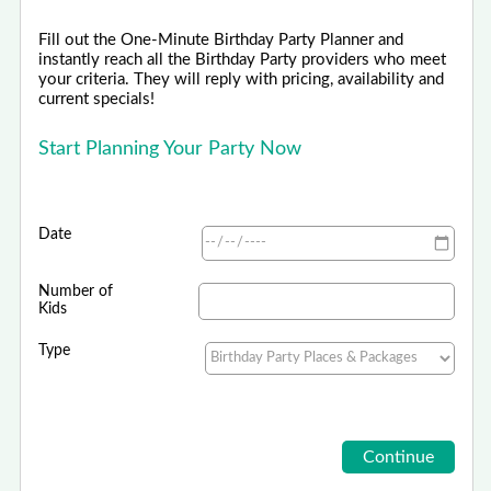
Fill out the One-Minute Birthday Party Planner and
instantly reach all the Birthday Party providers who meet
your criteria. They will reply with pricing, availability and
current specials!
Start Planning Your Party Now
Date
Number of
Kids
Type