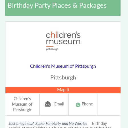
Birthday Party Places & Packages
Children's Museum of Pittsburgh
Pittsburgh
Map It
Children's
Email
Phone
Museum of
Pittsburgh
Just Imagine...A Super Fun Party and No Worries
Birthday