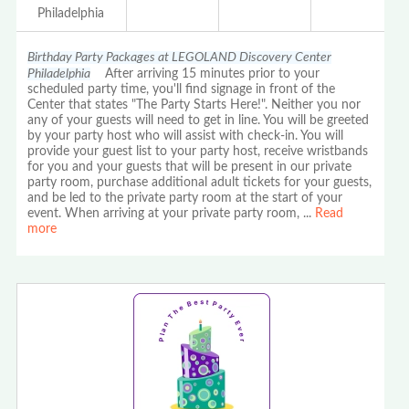
Philadelphia
Birthday Party Packages at LEGOLAND Discovery Center
Philadelphia
After arriving 15 minutes prior to your
scheduled party time, you'll find signage in front of the
Center that states "The Party Starts Here!". Neither you nor
any of your guests will need to get in line. You will be greeted
by your party host who will assist with check-in. You will
provide your guest list to your party host, receive wristbands
for you and your guests that will be present in our private
party room, purchase additional adult tickets for your guests,
and be led to the private party room at the start of your
event. When arriving at your private party room,
...
Read
more