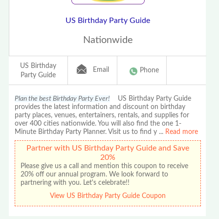
US Birthday Party Guide
Nationwide
US Birthday
Email
Phone
Party Guide
Plan the best Birthday Party Ever!
US Birthday Party Guide
provides the latest information and discount on birthday
party places, venues, entertainers, rentals, and supplies for
over 400 cities nationwide. You will also find the one 1-
Minute Birthday Party Planner. Visit us to find y
...
Read more
Partner with US Birthday Party Guide and Save
20%
Please give us a call and mention this coupon to receive
20% off our annual program. We look forward to
partnering with you. Let's celebrate!!
View US Birthday Party Guide Coupon