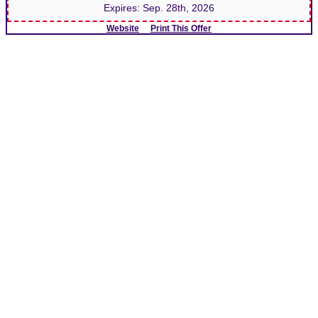
Expires:
Sep. 28th, 2026
Website
Print This Offer