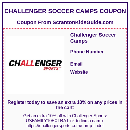
CHALLENGER SOCCER CAMPS COUPON
Coupon From
ScrantonKidsGuide.com
Challenger Soccer
Camps
Phone Number
Email
Website
Register today to save an extra 10% on any prices in
the cart:
Get an extra 10% off with Challenger Sports:
USFAMILY10EXTRA Link to find a camp-
https://challengersports.com/camp-finder